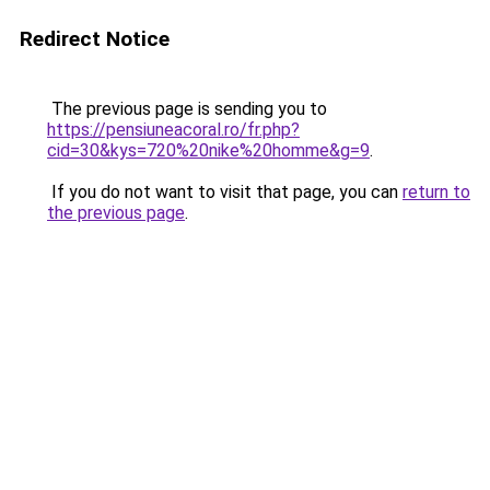
Redirect Notice
The previous page is sending you to
https://pensiuneacoral.ro/fr.php?
cid=30&kys=720%20nike%20homme&g=9
.
If you do not want to visit that page, you can
return to
the previous page
.