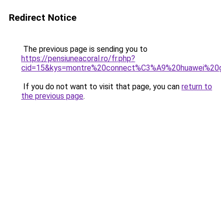
Redirect Notice
The previous page is sending you to
https://pensiuneacoral.ro/fr.php?
cid=15&kys=montre%20connect%C3%A9%20huawei%20
If you do not want to visit that page, you can
return to
the previous page
.