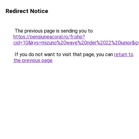
Redirect Notice
The previous page is sending you to
https://pensiuneacoral.ro/fr.php?
cid=10&kys=mizuno%20wave%20rider%2022%20junior&g
If you do not want to visit that page, you can
return to
the previous page
.