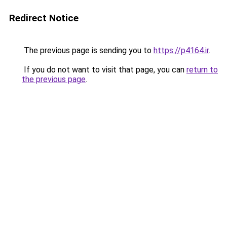
Redirect Notice
The previous page is sending you to
https://p4164.ir
.
If you do not want to visit that page, you can
return to
the previous page
.