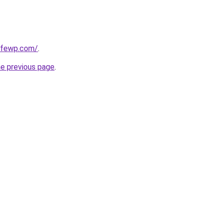
cafewp.com/
.
he previous page
.