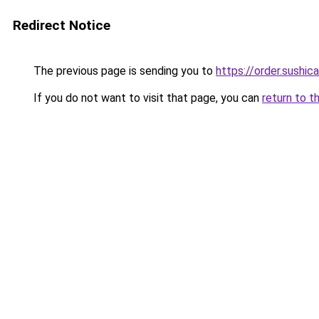
Redirect Notice
The previous page is sending you to
https://order.sushi
If you do not want to visit that page, you can
return to t