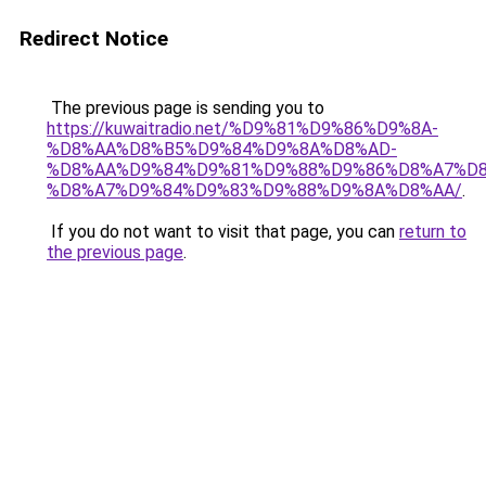
Redirect Notice
The previous page is sending you to
https://kuwaitradio.net/%D9%81%D9%86%D9%8A-
%D8%AA%D8%B5%D9%84%D9%8A%D8%AD-
%D8%AA%D9%84%D9%81%D9%88%D9%86%D8%A7%D8
%D8%A7%D9%84%D9%83%D9%88%D9%8A%D8%AA/
.
If you do not want to visit that page, you can
return to
the previous page
.