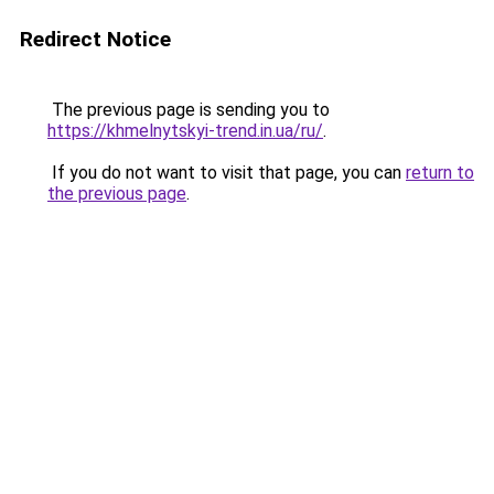
Redirect Notice
The previous page is sending you to
https://khmelnytskyi-trend.in.ua/ru/
.
If you do not want to visit that page, you can
return to
the previous page
.