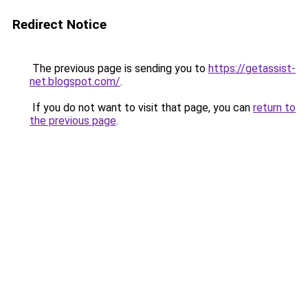
Redirect Notice
The previous page is sending you to
https://getassist-
net.blogspot.com/
.
If you do not want to visit that page, you can
return to
the previous page
.