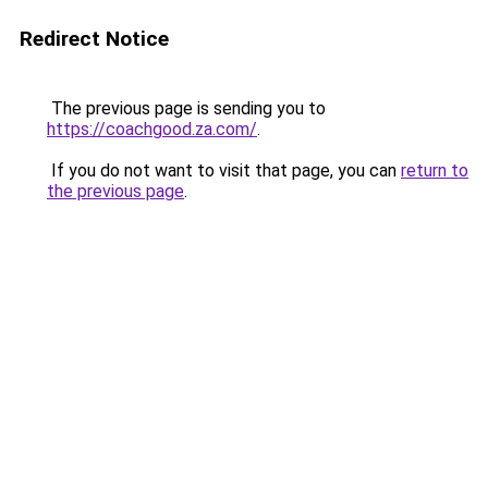
Redirect Notice
The previous page is sending you to
https://coachgood.za.com/
.
If you do not want to visit that page, you can
return to
the previous page
.