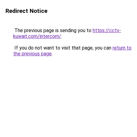
Redirect Notice
The previous page is sending you to
https://cctv-
kuwait.com/intercom/
.
If you do not want to visit that page, you can
return to
the previous page
.