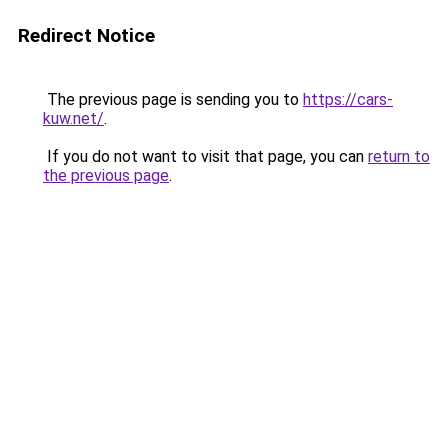
Redirect Notice
The previous page is sending you to
https://cars-
kuw.net/
.
If you do not want to visit that page, you can
return to
the previous page
.