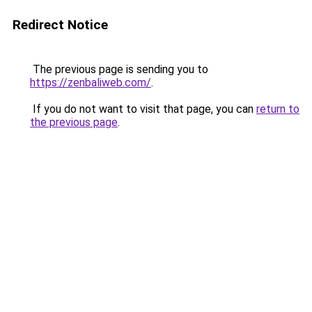
Redirect Notice
The previous page is sending you to
https://zenbaliweb.com/
.
If you do not want to visit that page, you can
return to
the previous page
.