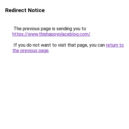
Redirect Notice
The previous page is sending you to
https://www.thishappyplaceblog.com/
.
If you do not want to visit that page, you can
return to
the previous page
.