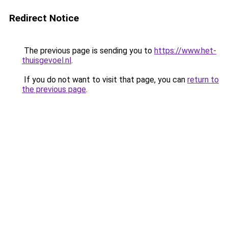
Redirect Notice
The previous page is sending you to
https://www.het-
thuisgevoel.nl
.
If you do not want to visit that page, you can
return to
the previous page
.