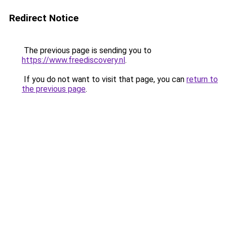
Redirect Notice
The previous page is sending you to
https://www.freediscovery.nl
.
If you do not want to visit that page, you can
return to
the previous page
.