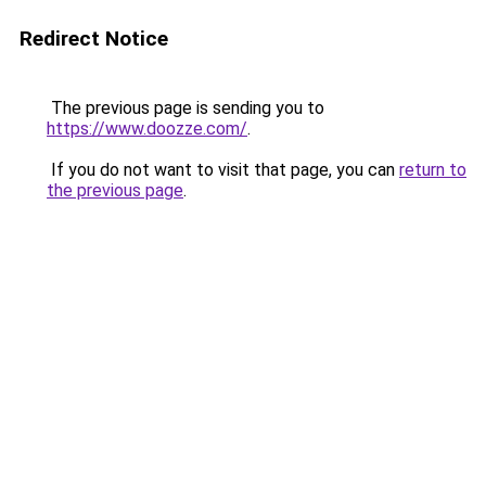
Redirect Notice
The previous page is sending you to
https://www.doozze.com/
.
If you do not want to visit that page, you can
return to
the previous page
.