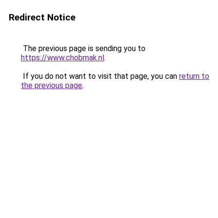
Redirect Notice
The previous page is sending you to
https://www.chobmak.nl
.
If you do not want to visit that page, you can
return to
the previous page
.