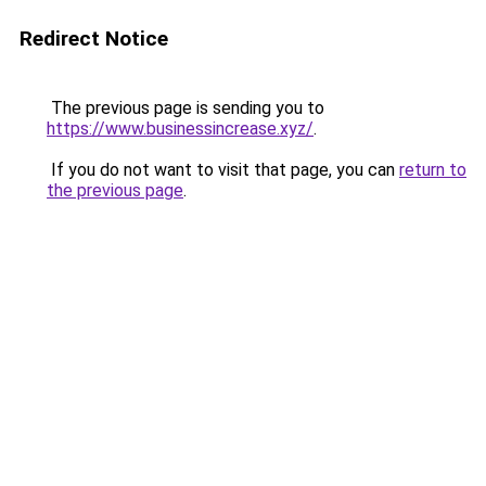
Redirect Notice
The previous page is sending you to
https://www.businessincrease.xyz/
.
If you do not want to visit that page, you can
return to
the previous page
.