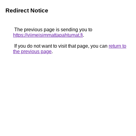
Redirect Notice
The previous page is sending you to
https://viimeisimmattapahtumat.fi
.
If you do not want to visit that page, you can
return to
the previous page
.