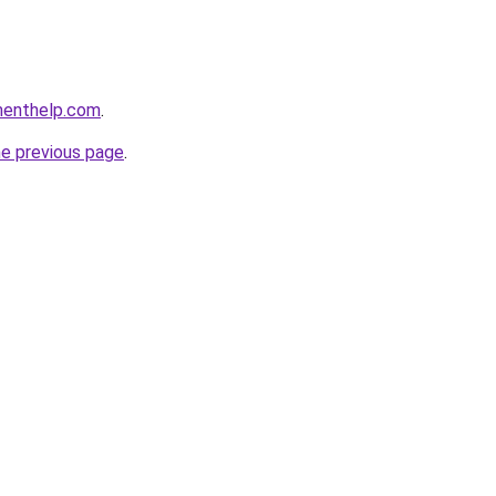
menthelp.com
.
he previous page
.