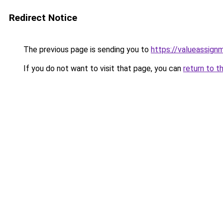
Redirect Notice
The previous page is sending you to
https://valueassign
If you do not want to visit that page, you can
return to t