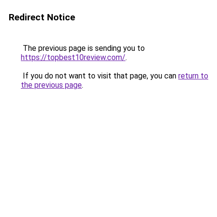
Redirect Notice
The previous page is sending you to
https://topbest10review.com/
.
If you do not want to visit that page, you can
return to
the previous page
.