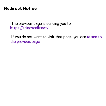
Redirect Notice
The previous page is sending you to
https://thingsdaily.net/
.
If you do not want to visit that page, you can
return to
the previous page
.