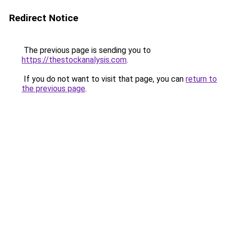
Redirect Notice
The previous page is sending you to
https://thestockanalysis.com
.
If you do not want to visit that page, you can
return to
the previous page
.