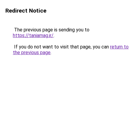
Redirect Notice
The previous page is sending you to
https://taniamag.ir/
.
If you do not want to visit that page, you can
return to
the previous page
.