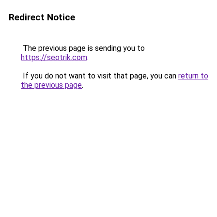
Redirect Notice
The previous page is sending you to
https://seotrik.com
.
If you do not want to visit that page, you can
return to
the previous page
.