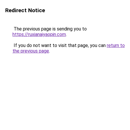
Redirect Notice
The previous page is sending you to
https://ruxianaiyaopin.com
.
If you do not want to visit that page, you can
return to
the previous page
.