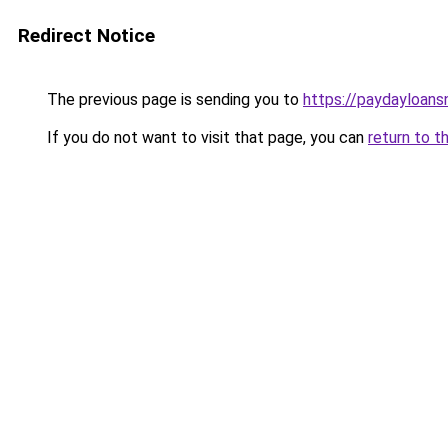
Redirect Notice
The previous page is sending you to
https://paydayloan
If you do not want to visit that page, you can
return to t