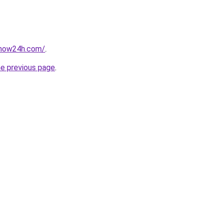
snow24h.com/
.
he previous page
.