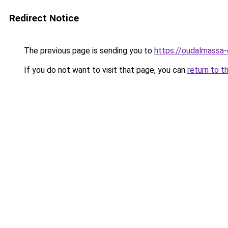
Redirect Notice
The previous page is sending you to
https://oudalmassa-
If you do not want to visit that page, you can
return to t