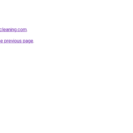
cleaning.com
.
he previous page
.