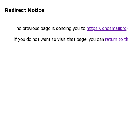
Redirect Notice
The previous page is sending you to
https://onesmallproj
If you do not want to visit that page, you can
return to t