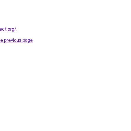
ect.org/
.
he previous page
.