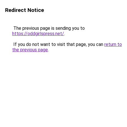
Redirect Notice
The previous page is sending you to
https://oddgirlspress.net/
.
If you do not want to visit that page, you can
return to
the previous page
.