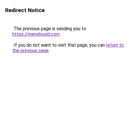
Redirect Notice
The previous page is sending you to
https://menshould.com
.
If you do not want to visit that page, you can
return to
the previous page
.