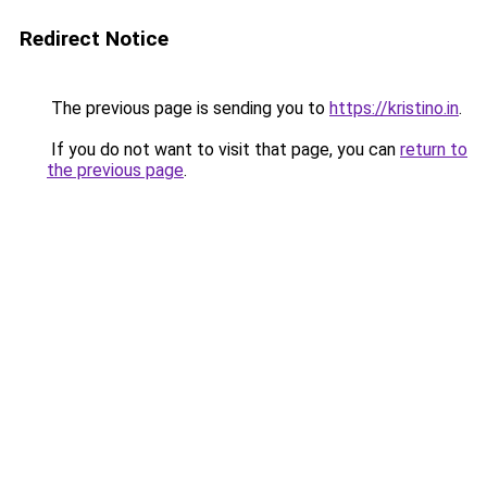
Redirect Notice
The previous page is sending you to
https://kristino.in
.
If you do not want to visit that page, you can
return to
the previous page
.