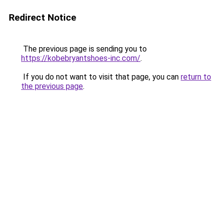
Redirect Notice
The previous page is sending you to
https://kobebryantshoes-inc.com/
.
If you do not want to visit that page, you can
return to
the previous page
.