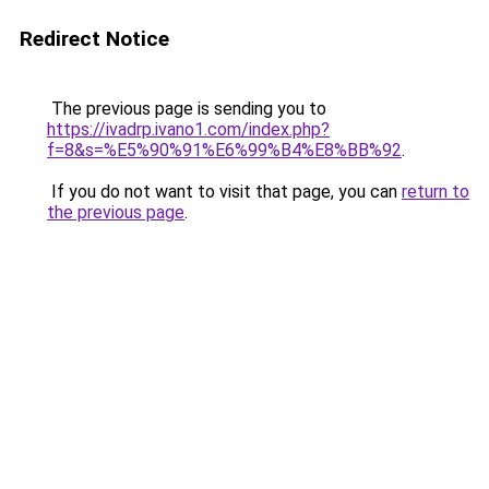
Redirect Notice
The previous page is sending you to
https://ivadrp.ivano1.com/index.php?
f=8&s=%E5%90%91%E6%99%B4%E8%BB%92
.
If you do not want to visit that page, you can
return to
the previous page
.