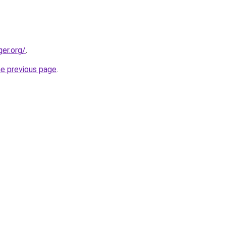
ger.org/
.
he previous page
.