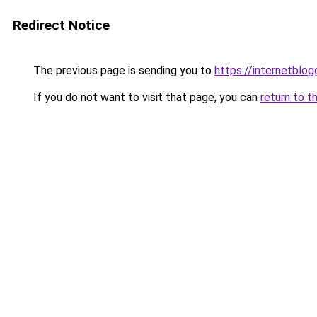
Redirect Notice
The previous page is sending you to
https://internetblog
If you do not want to visit that page, you can
return to t