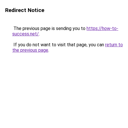
Redirect Notice
The previous page is sending you to
https://how-to-
success.net/
.
If you do not want to visit that page, you can
return to
the previous page
.