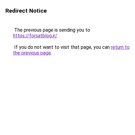
Redirect Notice
The previous page is sending you to
https://forsatblog.ir/
.
If you do not want to visit that page, you can
return to
the previous page
.