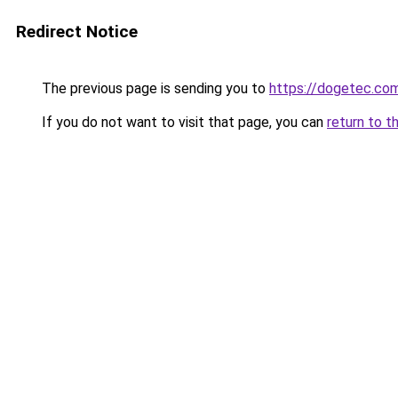
Redirect Notice
The previous page is sending you to
https://dogetec.co
If you do not want to visit that page, you can
return to t