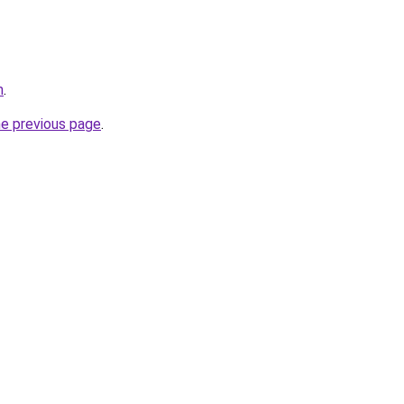
m
.
he previous page
.