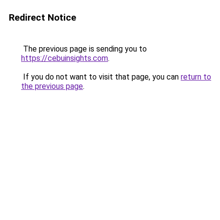
Redirect Notice
The previous page is sending you to
https://cebuinsights.com
.
If you do not want to visit that page, you can
return to
the previous page
.