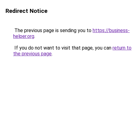
Redirect Notice
The previous page is sending you to
https://business-
helper.org
.
If you do not want to visit that page, you can
return to
the previous page
.