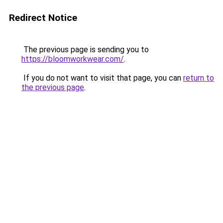
Redirect Notice
The previous page is sending you to
https://bloomworkwear.com/
.
If you do not want to visit that page, you can
return to
the previous page
.