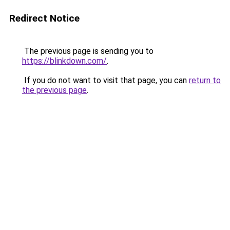
Redirect Notice
The previous page is sending you to
https://blinkdown.com/
.
If you do not want to visit that page, you can
return to
the previous page
.