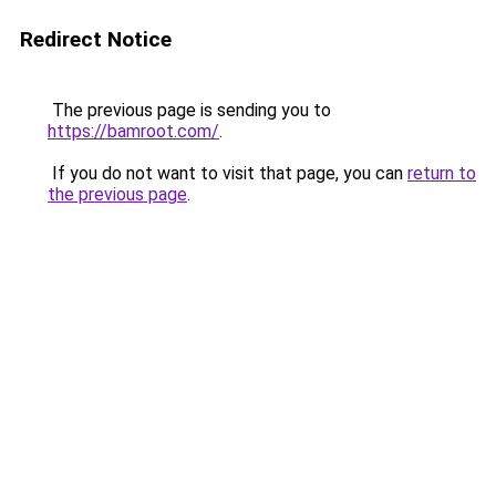
Redirect Notice
The previous page is sending you to
https://bamroot.com/
.
If you do not want to visit that page, you can
return to
the previous page
.