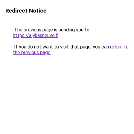
Redirect Notice
The previous page is sending you to
https://alykasneuvo.fi
.
If you do not want to visit that page, you can
return to
the previous page
.