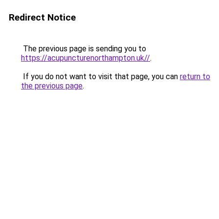
Redirect Notice
The previous page is sending you to
https://acupuncturenorthampton.uk//
.
If you do not want to visit that page, you can
return to
the previous page
.