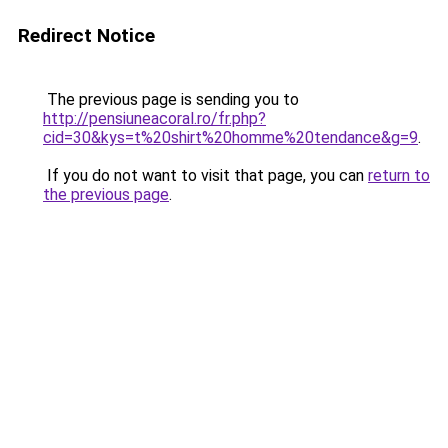
Redirect Notice
The previous page is sending you to
http://pensiuneacoral.ro/fr.php?
cid=30&kys=t%20shirt%20homme%20tendance&g=9
.
If you do not want to visit that page, you can
return to
the previous page
.