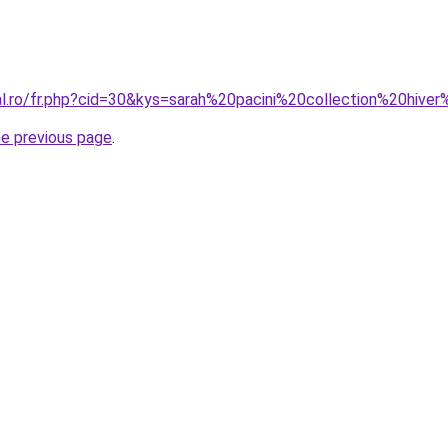
ral.ro/fr.php?cid=30&kys=sarah%20pacini%20collection%20hiv
he previous page
.