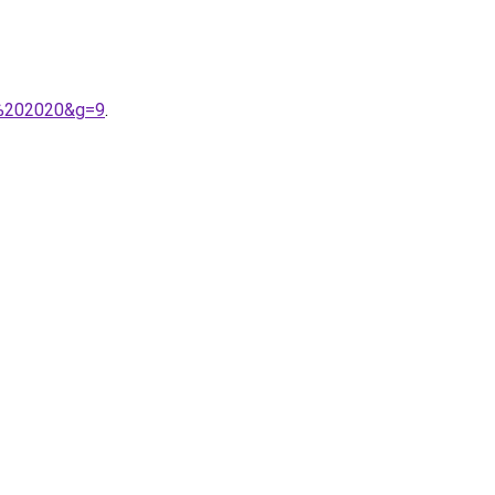
er%202020&g=9
.