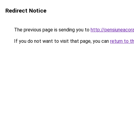
Redirect Notice
The previous page is sending you to
http://pensiuneaco
If you do not want to visit that page, you can
return to t