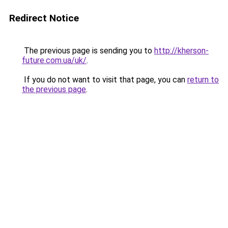
Redirect Notice
The previous page is sending you to
http://kherson-
future.com.ua/uk/
.
If you do not want to visit that page, you can
return to
the previous page
.