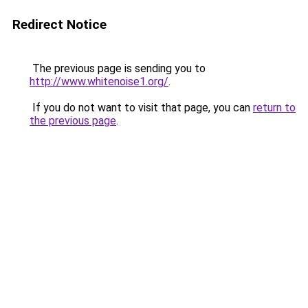
Redirect Notice
The previous page is sending you to
http://www.whitenoise1.org/
.
If you do not want to visit that page, you can
return to
the previous page
.