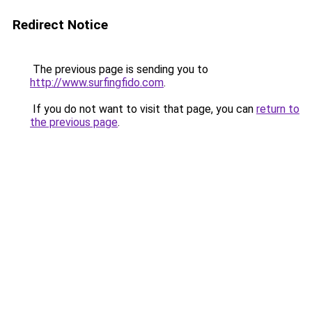
Redirect Notice
The previous page is sending you to
http://www.surfingfido.com
.
If you do not want to visit that page, you can
return to
the previous page
.